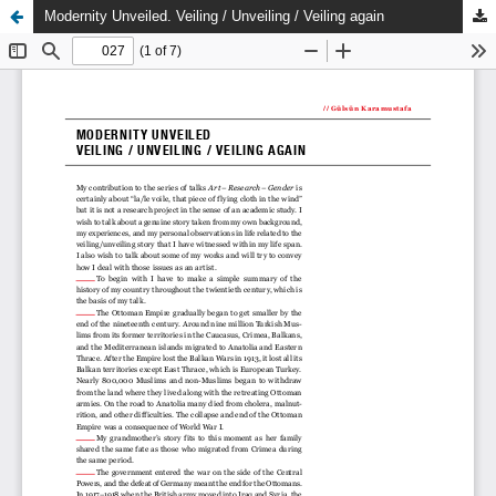
Modernity Unveiled. Veiling / Unveiling / Veiling again