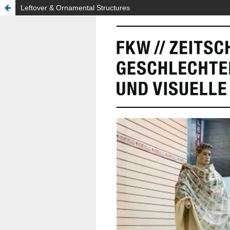
Leftover & Ornamental Structures